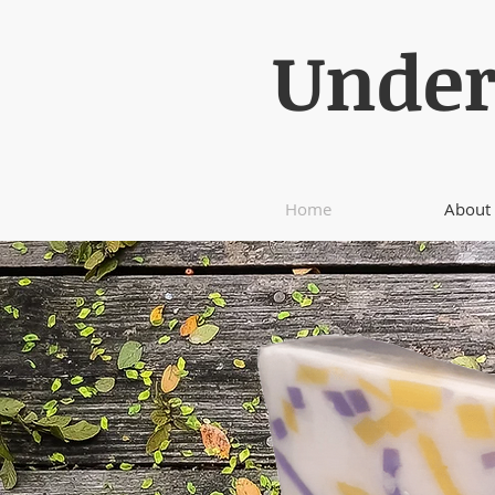
Under
Home
About