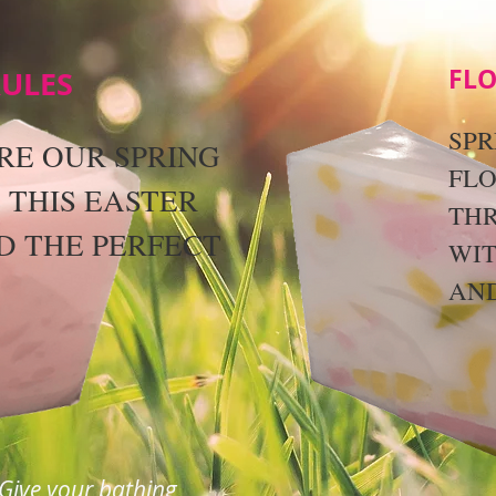
FLO
RULES
SPR
RE OUR SPRING
FLO
 THIS EASTER
TH
D THE PERFECT
WI
.
AND
Give your bathing