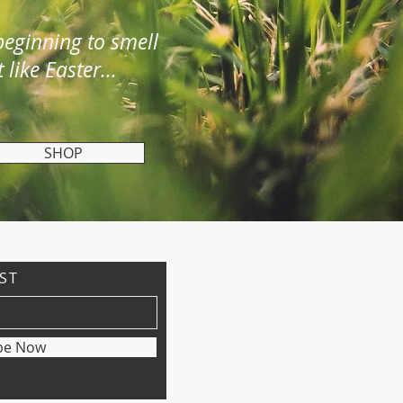
 beginning to smell
t like Easter...
SHOP
IST
be Now