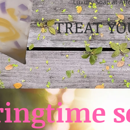
Luxury Soap at Aff
TREAT YO
SHOP NO
ringtime s