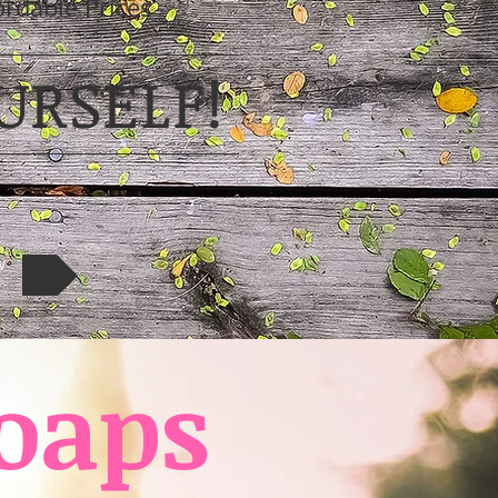
ordable Prices
URSELF!
W
oaps