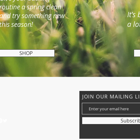
routine a spring clean
It's
and try something new
a lo
this season!
SHOP
CONTACT US
JOIN OUR MAILING L
: 01527 861334
nder_capricorn@hotmail.co.uk
Subscri