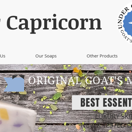
 Capricorn
 Us
Our Soaps
Other Products
ORIGINAL GOAT'S 
BEST ESSENT
LUXURY SK
NEVER TESTED 