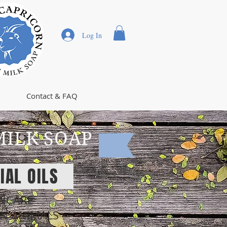
Log In
Contact & FAQ
MILK SOAP
IAL OILS
INCARE
ON ANIMALS