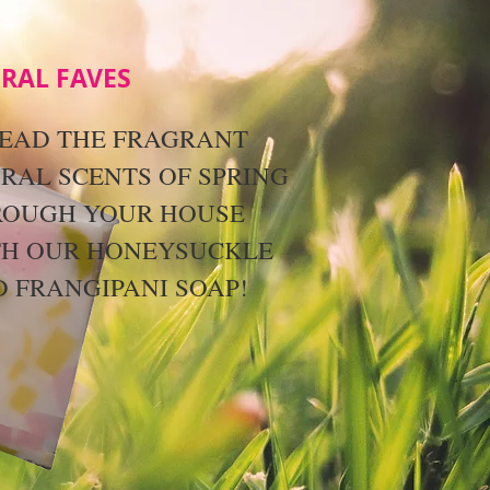
RAL FAVES
EAD THE FRAGRANT
RAL SCENTS OF SPRING
ROUGH YOUR HOUSE
TH OUR HONEYSUCKLE
 FRANGIPANI SOAP!