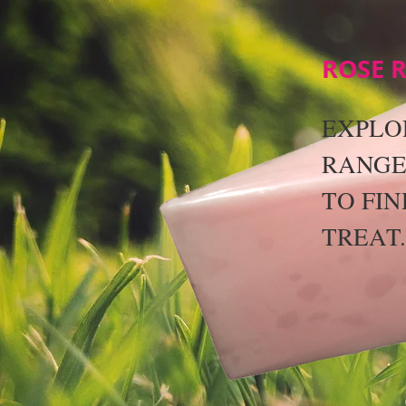
ROSE 
EXPLO
RANGE
TO FIN
TREAT