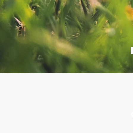
VISIT US
Ludlow Market - 2nd and 4th
T
Thursday every month March
u
- December
See Contact & FAQ page for
more places to find us.