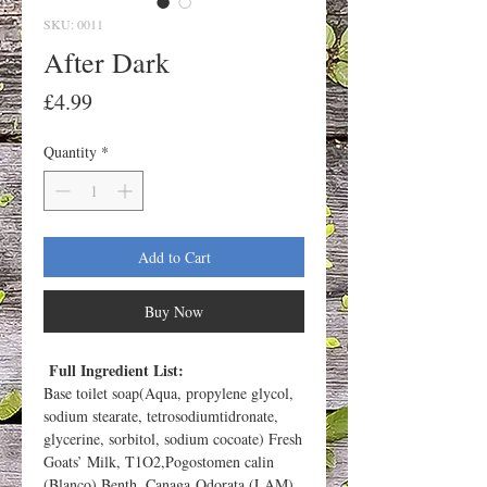
SKU: 0011
After Dark
Price
£4.99
Quantity
*
Add to Cart
Buy Now
Full Ingredient List:
Base toilet soap(Aqua, propylene glycol,
sodium stearate, tetrosodiumtidronate,
glycerine, sorbitol, sodium cocoate) Fresh
Goats’ Milk, T1O2,Pogostomen calin
(Blanco) Benth, Canaga Odorata (LAM)