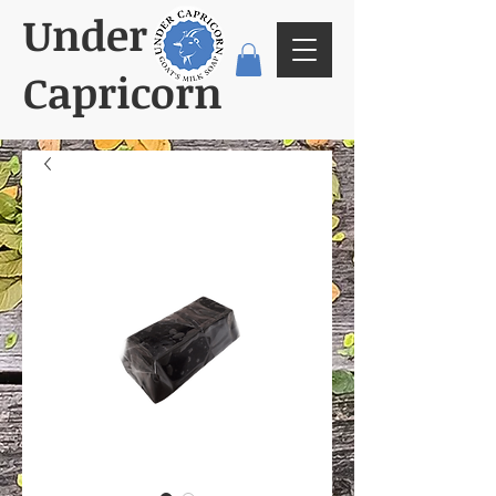
Under
Capricorn