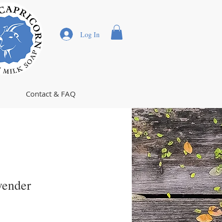
Log In
Contact & FAQ
vender