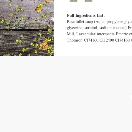
Full Ingredients List:
Base toilet soap (Aqua, propylene glyc
glycerine, sorbitol, sodium cocoate) 
Mill, Lavandulax intermedia Emeric e
Thomson CI74160 CI12490 CI74160 
VISIT US
Ludlow Market - 2nd and 4th
T
Thursday every month March
u
- December
See Contact & FAQ page for
more places to find us.