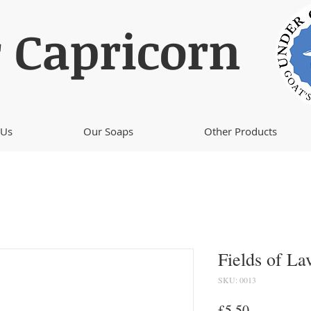
 Capricorn
 Us
Our Soaps
Other Products
Fields of La
SKU: 0013
Price
£5.50