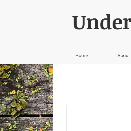
Under
Home
About