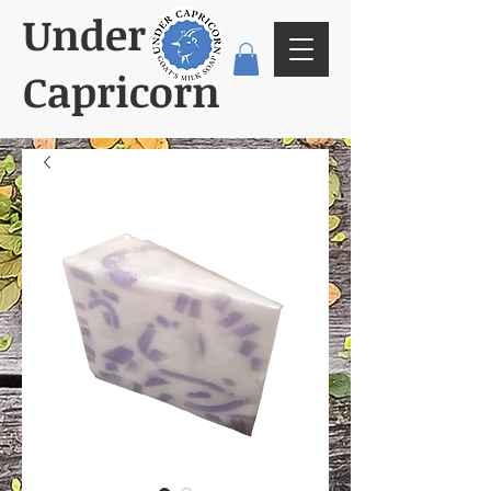
Under
Capricorn