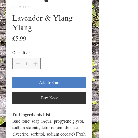
SKU: 0003
Lavender & Ylang
Ylang
Price
£5.99
Quantity
*
Add to Cart
Buy Now
Full ingredients List:
Base toilet soap (Aqua, propylene glycol,
sodium stearate, tetrosodiumtidronate,
glycerine, sorbitol, sodium cocoate) Fresh