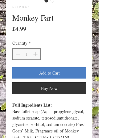
SKU: 0025
Monkey Fart
Price
£4.99
Quantity
*
Add to Cart
Buy Now
Full Ingredients List:
Base toilet soap (Aqua, propylene glycol,
sodium stearate, tetrosodiumtidronate,
glycerine, sorbitol, sodium cocoate) Fresh
Goats’ Milk, Fragrance oil of Monkey
Farts, T102, C111680, C174160