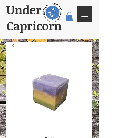
Under
Capricorn